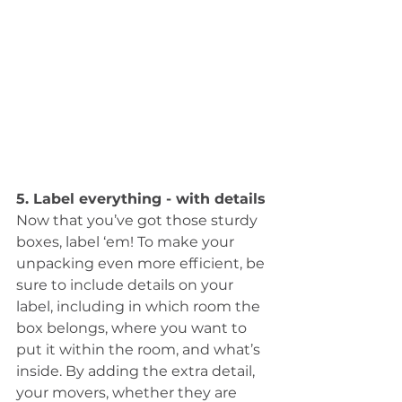
5. Label everything - with details
Now that you’ve got those sturdy 
boxes, label ‘em! To make your 
unpacking even more efficient, be 
sure to include details on your 
label, including in which room the 
box belongs, where you want to 
put it within the room, and what’s 
inside. By adding the extra detail, 
your movers, whether they are 