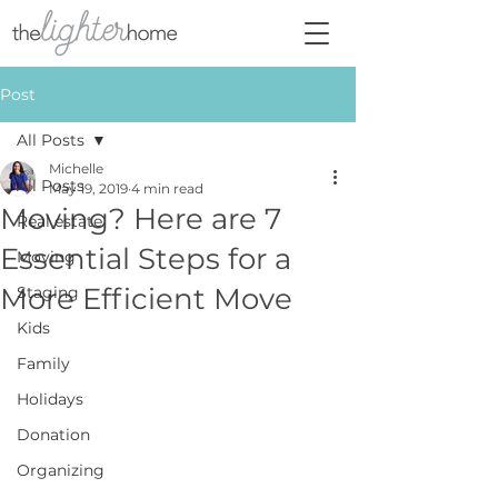
Post
All Posts
Michelle
All Posts
May 19, 2019
4 min read
Moving? Here are 7
Real estate
Essential Steps for a
Moving
More Efficient Move
Staging
Kids
Family
Holidays
Donation
Organizing