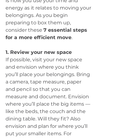
is how you use your time and 
energy as it relates to moving your 
belongings. As you begin 
preparing to box them up, 
consider these 
7 essential steps 
for a more efficient move
.
1. Review your new space
If possible, visit your new space 
and envision where you think 
you’ll place your belongings. Bring 
a camera, tape measure, paper 
and pencil so that you can 
measure and document. Envision 
where you’ll place the big items — 
like the beds, the couch and the 
dining table. Will they fit? Also 
envision and plan for where you’ll 
put your smaller items. For 