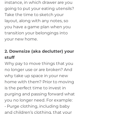
instance, in which drawer are you 
going to put your eating utensils? 
Take the time to sketch your 
layout, along with any notes, so 
you have a game plan when you 
transition your belongings into 
your new home.
2. Downsize (aka declutter) your 
stuff
Why pay to move things that you 
no longer use or are broken? And 
why take up space in your new 
home with them? Prior to moving 
is the perfect time to invest in 
purging and passing forward what 
you no longer need. For example: 
• Purge clothing, including baby 
and children’s clothing, that your 