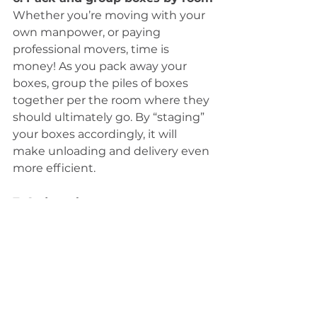
Whether you’re moving with your 
own manpower, or paying 
professional movers, time is 
money! As you pack away your 
boxes, group the piles of boxes 
together per the room where they 
should ultimately go. By “staging” 
your boxes accordingly, it will 
make unloading and delivery even 
more efficient. 
7. Order takeout
Seriously! You need to take it easy 
on yourself! All of the packing 
alone is exhausting, and as you get 
closer to your move date you will 
need to just get those dishes, pots 
and pans packed in a box so that 