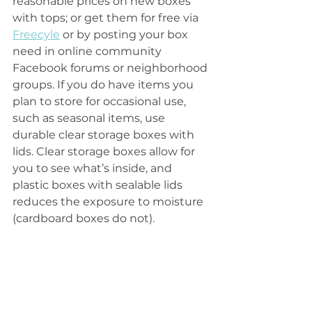
reasonable prices on new boxes 
with tops; or get them for free via 
Freecyle
 or by posting your box 
need in online community 
Facebook forums or neighborhood 
groups. If you do have items you 
plan to store for occasional use, 
such as seasonal items, use 
durable clear storage boxes with 
lids. Clear storage boxes allow for 
you to see what’s inside, and 
plastic boxes with sealable lids 
reduces the exposure to moisture 
(cardboard boxes do not).