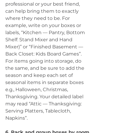
professional or your best friend, 
can help bring them to exactly 
where they need to be. For 
example, write on your boxes or 
labels, “Kitchen — Pantry, Bottom 
Shelf: Stand Mixer and Hand 
Mixer)” or “Finished Basement — 
Back Closet: Kids Board Games”. 
For items going into storage, do 
the same, and be sure to add the 
season and keep each set of 
seasonal items in separate boxes 
e.g., Halloween, Christmas, 
Thanksgiving. Your detailed label 
may read “Attic — Thanksgiving: 
Serving Platters, Tablecloth, 
Napkins”.
6. Pack and group boxes by room