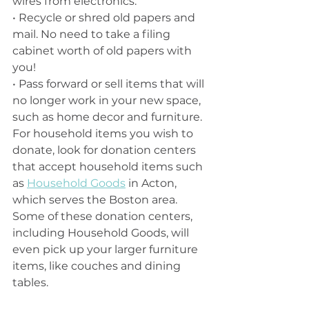
wires from electronics. 
• Recycle or shred old papers and 
mail. No need to take a filing 
cabinet worth of old papers with 
you!
• Pass forward or sell items that will 
no longer work in your new space, 
such as home decor and furniture. 
For household items you wish to 
donate, look for donation centers 
that accept household items such 
as 
Household Goods
 in Acton, 
which serves the Boston area. 
Some of these donation centers, 
including Household Goods, will 
even pick up your larger furniture 
items, like couches and dining 
tables.