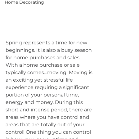
Home Decorating
Spring represents a time for new 
beginnings. It is also a busy season 
for home purchases and sales. 
With a home purchase or sale 
typically comes…moving! Moving is 
an exciting yet stressful life 
experience requiring a significant 
portion of your personal time, 
energy and money. During this 
short and intense period, there are 
areas where you have control and 
areas that are totally out of your 
control! One thing you can control 