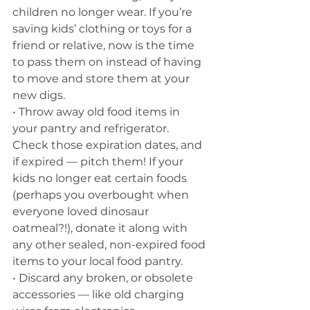
children no longer wear. If you’re 
saving kids’ clothing or toys for a 
friend or relative, now is the time 
to pass them on instead of having 
to move and store them at your 
new digs. 
• Throw away old food items in 
your pantry and refrigerator. 
Check those expiration dates, and 
if expired — pitch them! If your 
kids no longer eat certain foods 
(perhaps you overbought when 
everyone loved dinosaur 
oatmeal?!), donate it along with 
any other sealed, non-expired food 
items to your local food pantry. 
• Discard any broken, or obsolete 
accessories — like old charging 