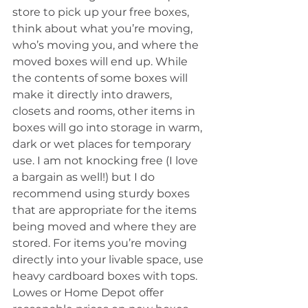
store to pick up your free boxes, 
think about what you’re moving, 
who’s moving you, and where the 
moved boxes will end up. While 
the contents of some boxes will 
make it directly into drawers, 
closets and rooms, other items in 
boxes will go into storage in warm, 
dark or wet places for temporary 
use. I am not knocking free (I love 
a bargain as well!) but I do 
recommend using sturdy boxes 
that are appropriate for the items 
being moved and where they are 
stored. For items you’re moving 
directly into your livable space, use 
heavy cardboard boxes with tops. 
Lowes or Home Depot offer 