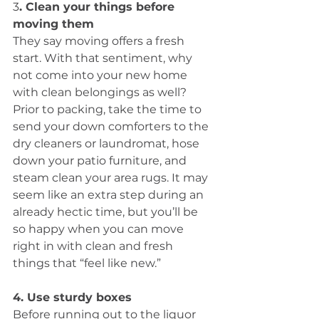
3
. Clean your things before 
moving them
They say moving offers a fresh 
start. With that sentiment, why 
not come into your new home 
with clean belongings as well?  
Prior to packing, take the time to 
send your down comforters to the 
dry cleaners or laundromat, hose 
down your patio furniture, and 
steam clean your area rugs. It may 
seem like an extra step during an 
already hectic time, but you’ll be 
so happy when you can move 
right in with clean and fresh 
things that “feel like new.”
4. Use sturdy boxes
Before running out to the liquor 