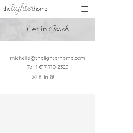
Touch
Get in
michelle@thelighterhome.com
Tel. 1-617-710-2323