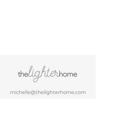
michelle@thelighterhome.com
Tel. 1-617-710-2323