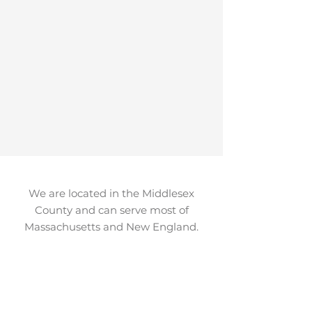
We are located in the Middlesex
County and can serve most of
Massachusetts and New England.