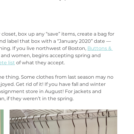
closet, box up any “save” items, create a bag for 
d label that box with a “January 2020” date — 
ing. If you live northwest of Boston, 
Buttons & 
n and women, begins accepting spring and 
te list
 of what they accept.
me thing. Some clothes from last season may no 
oyed. Get rid of it! If you have fall and winter 
signment store in August! For jackets and 
, if they weren’t in the spring.