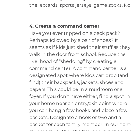
the leotards, sports jerseys, game socks. 
4. Create a command center
Have you ever tripped on a back pack? 
Perhaps followed by a pair of shoes? It 
seems as if kids just shed their stuff as they
walk in the door from school. Reduce the 
likelihood of “shedding” by creating a 
command center. A command center is a 
designated spot where kids can drop (and 
find) their backpacks, jackets, shoes and 
papers. This could be in a mudroom or a 
foyer. If you don’t have either, find a spot in 
your home near an entry/exit point where 
you can hang a few hooks and place a few 
baskets. Designate a hook or two and a 
basket for each family member. In our home