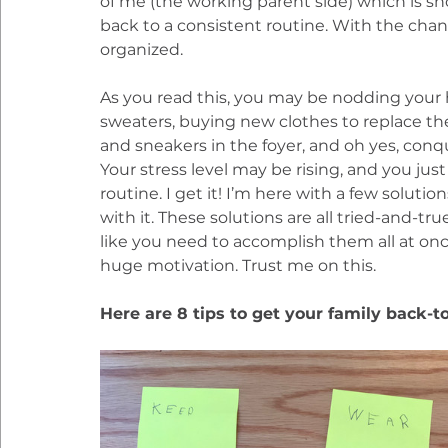
of me (the working parent side) which is sh
back to a consistent routine. With the cha
organized.
As you read this, you may be nodding your 
sweaters, buying new clothes to replace th
and sneakers in the foyer, and oh yes, conq
Your stress level may be rising, and you ju
routine. I get it! I’m here with a few solutio
with it. These solutions are all tried-and-tru
like you need to accomplish them all at once.
huge motivation. Trust me on this.
Here are 8 tips to get your family back-t