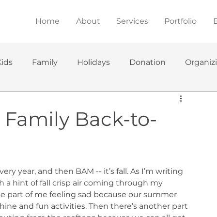
Home
About
Services
Portfolio
Kids
Family
Holidays
Donation
Organiz
r Family Back-to-
y year, and then BAM -- it’s fall. As I’m writing 
a hint of fall crisp air coming through my 
ne part of me feeling sad because our summer 
ine and fun activities. Then there’s another part 