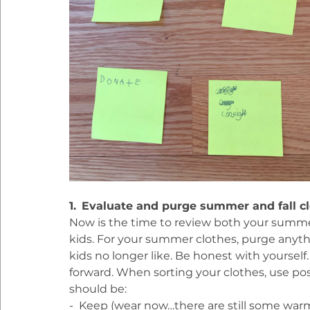
1.
Evaluate and purge summer and fall c
Now is the time to review both your summer
kids. For your summer clothes, purge anythin
kids no longer like. Be honest with yourself. If
forward. When sorting your clothes, use post
should be:
-  Keep (wear now…there are still some war