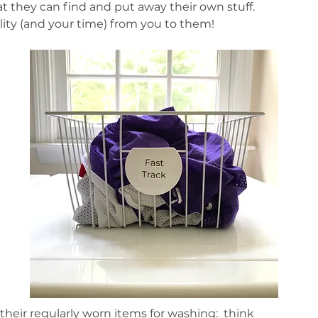
at they can find and put away their own stuff. 
lity (and your time) from you to them! 
 
heir regularly worn items for washing:  think 