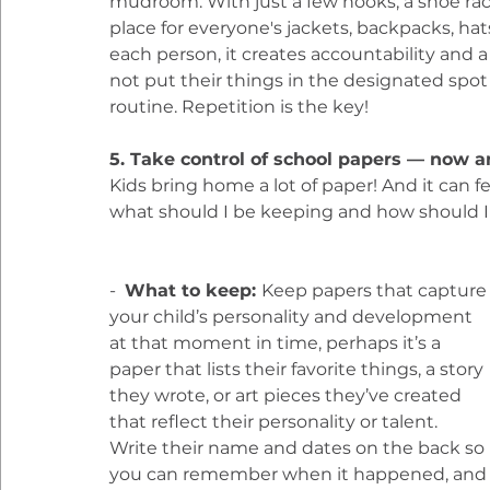
mudroom. With just a few hooks, a shoe rac
place for everyone's jackets, backpacks, hat
each person, it creates accountability and a 
not put their things in the designated spot o
routine. Repetition is the key!
5. Take control of school papers — now a
Kids bring home a lot of paper! And it can 
what should I be keeping and how should I 
-  
What to keep: 
Keep papers that capture
your child’s personality and development 
at that moment in time, perhaps it’s a 
paper that lists their favorite things, a story 
they wrote, or art pieces they’ve created 
that reflect their personality or talent. 
Write their name and dates on the back so 
you can remember when it happened, and