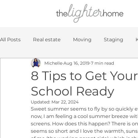
All Posts
Real estate
Moving
Staging
Michelle
Aug 16, 2019
7 min read
Home Decorating
8 Tips to Get You
School Ready
Updated:
Mar 22, 2024
Sweet summer seems to fly by so quickly ever
now, I am feeling a cool summer breeze with 
screens. How does this happen? There is o
seems so short and I love the warmth, sunsh