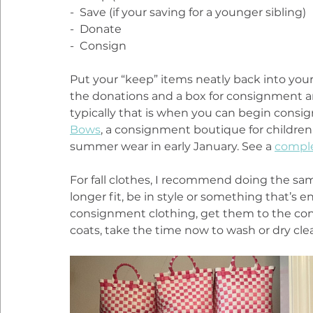
-  Save (if your saving for a younger sibling)
-  Donate
-  Consign
Put your “keep” items neatly back into your 
the donations and a box for consignment an
typically that is when you can begin consign
Bows
, a consignment boutique for childre
summer wear in early January. See a 
comple
For fall clothes, I recommend doing the sa
longer fit, be in style or something that’s enj
consignment clothing, get them to the con
coats, take the time now to wash or dry clean