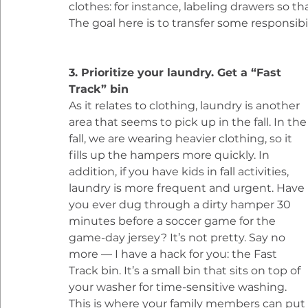
clothes: for instance, labeling drawers so th
The goal here is to transfer some responsibi
3. Prioritize your laundry. Get a “Fast 
Track” bin
As it relates to clothing, laundry is another 
area that seems to pick up in the fall. In the
fall, we are wearing heavier clothing, so it 
fills up the hampers more quickly. In 
addition, if you have kids in fall activities, 
laundry is more frequent and urgent. Have 
you ever dug through a dirty hamper 30 
minutes before a soccer game for the 
game-day jersey? It’s not pretty. Say no 
more — I have a hack for you: the Fast 
Track bin. It’s a small bin that sits on top of 
your washer for time-sensitive washing. 
This is where your family members can put t