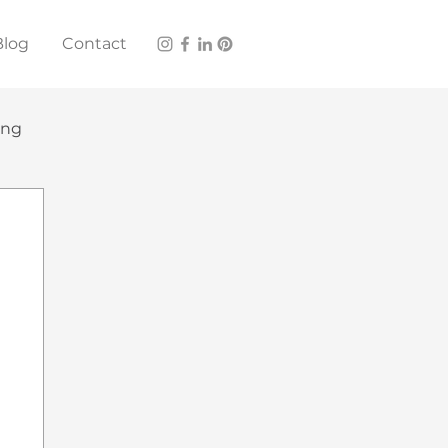
Blog
Contact
ing