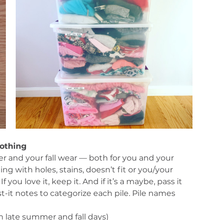
lothing
 and your fall wear — both for you and your 
g with holes, stains, doesn’t fit or you/your 
 you love it, keep it. And if it’s a maybe, pass it 
-it notes to categorize each pile. Pile names 
m late summer and fall days)