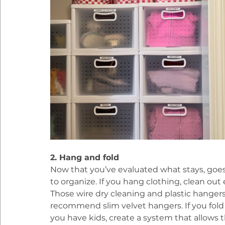
2. Hang and fold
Now that you’ve evaluated what stays, goes
to organize. If you hang clothing, clean ou
Those wire dry cleaning and plastic hangers
recommend slim velvet hangers. If you fold c
you have kids, create a system that allows t