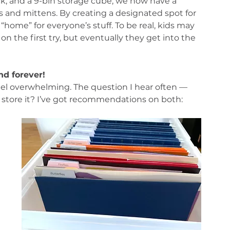
k, and a 9-bin storage cube, we now have a 
s and mittens. By creating a designated spot for 
“home” for everyone’s stuff. To be real, kids may 
n the first try, but eventually they get into the 
nd forever!
feel overwhelming. The question I hear often — 
store it? I’ve got recommendations on both:
 
 