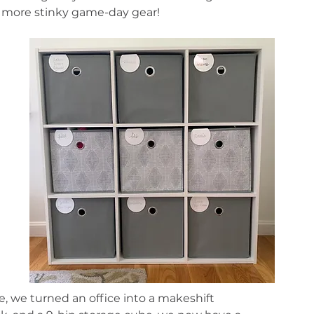
No more stinky game-day gear!
 
, we turned an office into a makeshift 