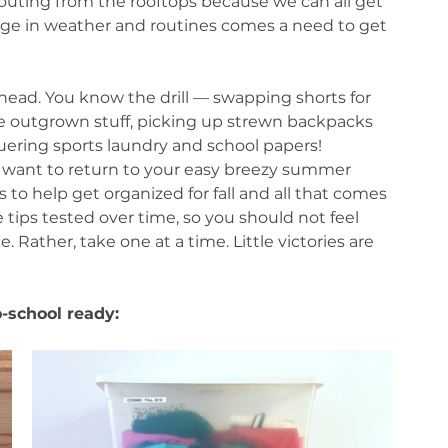
outing from the rooftops because we can all get 
nge in weather and routines comes a need to get 
head. You know the drill — swapping shorts for 
e outgrown stuff, picking up strewn backpacks 
uering sports laundry and school papers!
st want to return to your easy breezy summer 
ns to help get organized for fall and all that comes 
e tips tested over time, so you should not feel 
 Rather, take one at a time. Little victories are 
o-school ready: