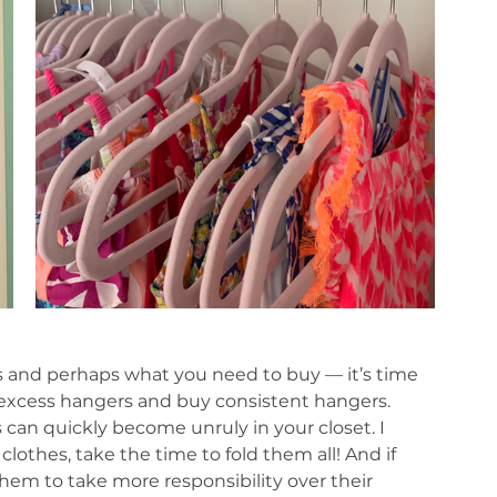
 and perhaps what you need to buy — it’s time 
t excess hangers and buy consistent hangers. 
 can quickly become unruly in your closet. I 
lothes, take the time to fold them all! And if 
hem to take more responsibility over their 