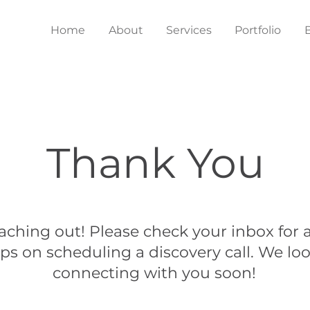
Home
About
Services
Portfolio
Thank You
aching out! Please check your inbox for a
ps on scheduling a discovery call. We lo
connecting with you soon!