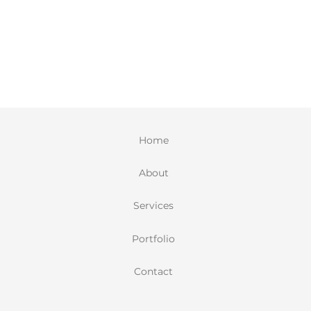
Home
About
Services
Portfolio
Contact