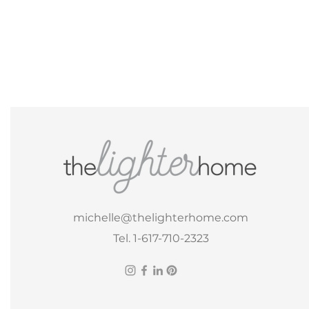
michelle@thelighterhome.com
Tel. 1-617-710-2323