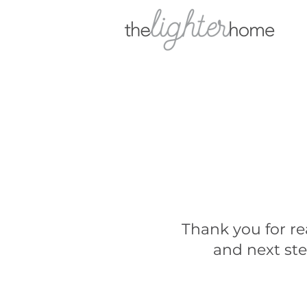
Thank you for re
and next ste