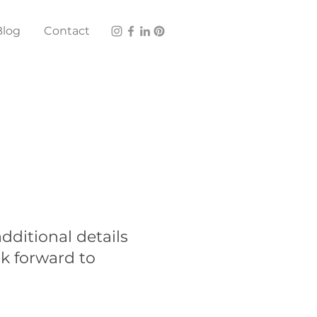
Blog
Contact
dditional details
ok forward to