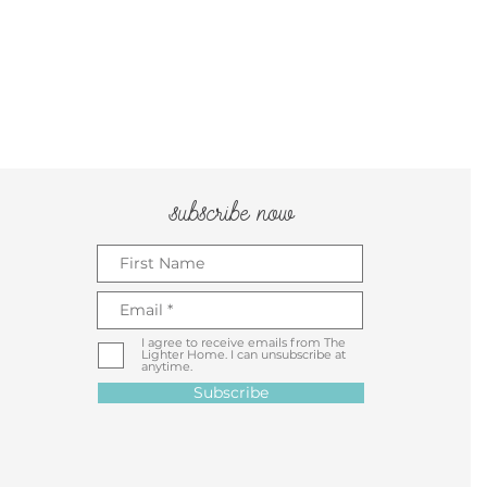
subscribe now
I agree to receive emails from The
Lighter Home. I can unsubscribe at
anytime.
Subscribe