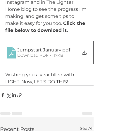
Instagram and in The Lighter 
Home blog to see the progress I'm 
making, and get some tips to 
make it easy for you too. 
Click the 
file below to download it.
Jumpstart January
.pdf
Download PDF • 117KB
Wishing you a year filled with 
LIGHT. Now, LET'S DO THIS!
See All
Recent Posts