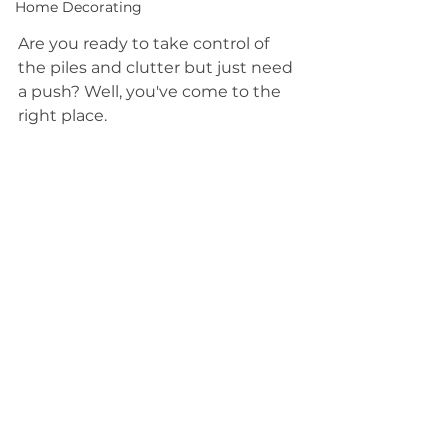
Home Decorating
Are you ready to take control of 
the piles and clutter but just need 
a push? Well, you've come to the 
right place.