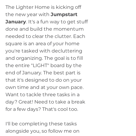
The Lighter Home is kicking off 
the new year with 
Jumpstart 
January
. It's a fun way to get stuff 
done and build the momentum 
needed to clear the clutter. Each 
square is an area of your home 
you're tasked with decluttering 
and organizing. The goal is to fill 
the entire "LIGHT" board by the 
end of January. The best part is 
that it's designed to do on your 
own time and at your own pace. 
Want to tackle three tasks in a 
day? Great! Need to take a break 
for a few days? That's cool too.
I'll be completing these tasks 
alongside you, so follow me on 