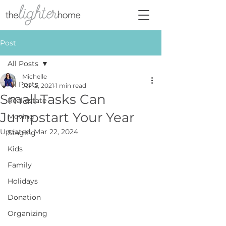
Post
All Posts
Michelle
All Posts
Jan 2, 2021
1 min read
Small Tasks Can
Real estate
Jumpstart Your Year
Moving
Updated:
Mar 22, 2024
Staging
Kids
Family
Holidays
Donation
Organizing