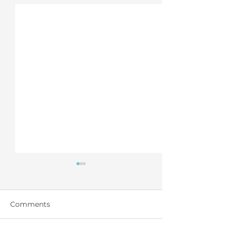
Comments