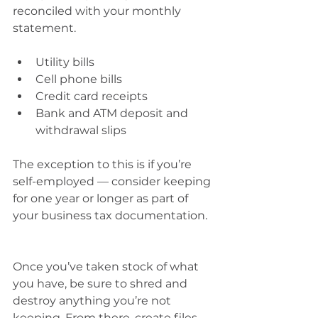
reconciled with your monthly 
statement.
Utility bills 
Cell phone bills 
Credit card receipts 
Bank and ATM deposit and 
withdrawal slips
The exception to this is if you’re 
self-employed — consider keeping 
for one year or longer as part of 
your business tax documentation.
Once you’ve taken stock of what 
you have, be sure to shred and 
destroy anything you’re not 
keeping. From there, create files 