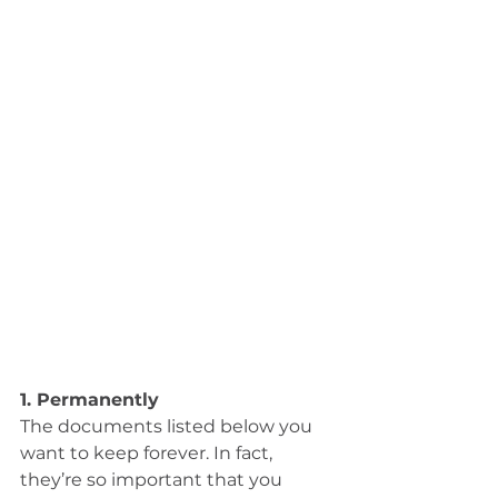
1. Permanently
The documents listed below you 
want to keep forever. In fact, 
they’re so important that you 