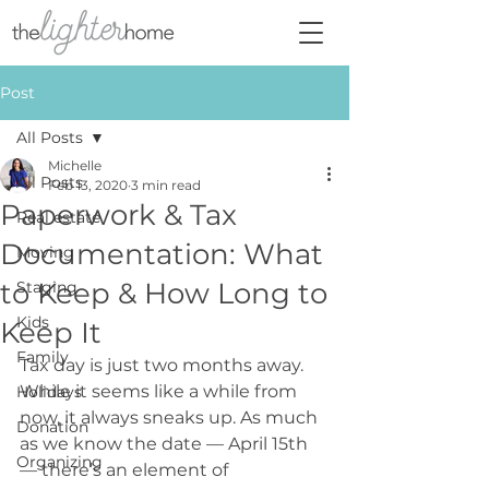
Post
All Posts
Michelle
All Posts
Feb 13, 2020
3 min read
Paperwork & Tax
Real estate
Documentation: What
Moving
to Keep & How Long to
Staging
Kids
Keep It
Family
Tax day is just two months away. 
While it seems like a while from 
Holidays
now, it always sneaks up. As much 
Donation
as we know the date — April 15th 
Organizing
— there’s an element of 