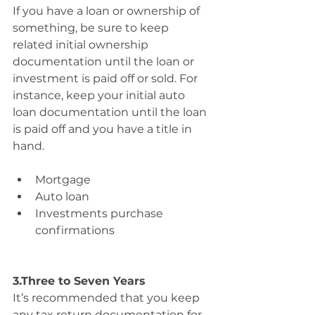
If you have a loan or ownership of 
something, be sure to keep 
related initial ownership 
documentation until the loan or 
investment is paid off or sold. For 
instance, keep your initial auto 
loan documentation until the loan 
is paid off and you have a title in 
hand.
Mortgage 
Auto loan 
Investments purchase 
confirmations
3.Three to Seven Years
It’s recommended that you keep 
any tax return documentation for 