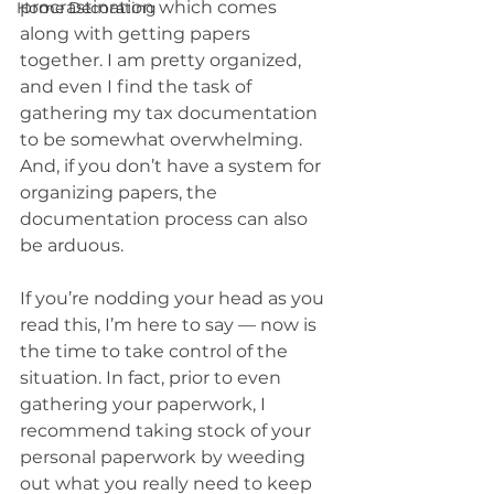
procrastination which comes 
Home Decorating
along with getting papers 
together. I am pretty organized, 
and even I find the task of 
gathering my tax documentation 
to be somewhat overwhelming. 
And, if you don’t have a system for 
organizing papers, the 
documentation process can also 
be arduous.
If you’re nodding your head as you 
read this, I’m here to say — now is 
the time to take control of the 
situation. In fact, prior to even 
gathering your paperwork, I 
recommend taking stock of your 
personal paperwork by weeding 
out what you really need to keep 