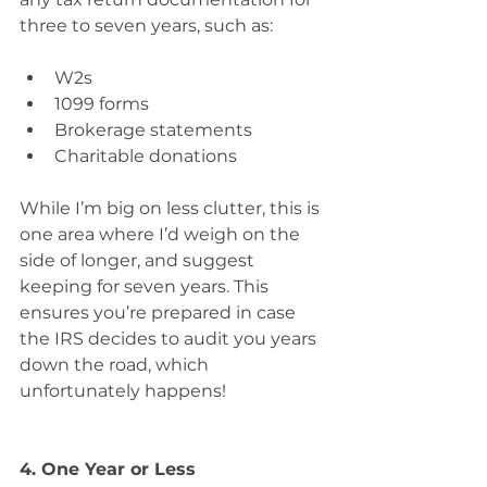
three to seven years, such as:
W2s 
1099 forms 
Brokerage statements 
Charitable donations
While I’m big on less clutter, this is 
one area where I’d weigh on the 
side of longer, and suggest 
keeping for seven years. This 
ensures you’re prepared in case 
the IRS decides to audit you years 
down the road, which 
unfortunately happens!
4. One Year or Less