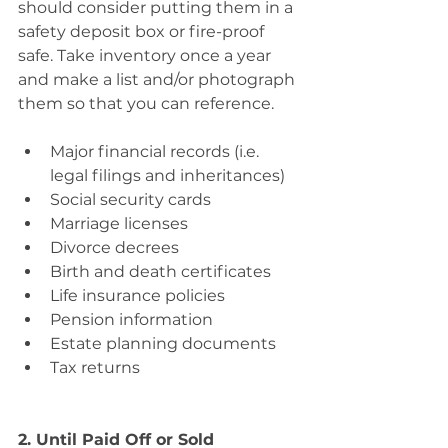
should consider putting them in a 
safety deposit box or fire-proof 
safe. Take inventory once a year 
and make a list and/or photograph 
them so that you can reference.
Major financial records (i.e. 
legal filings and inheritances) 
Social security cards 
Marriage licenses 
Divorce decrees 
Birth and death certificates 
Life insurance policies 
Pension information 
Estate planning documents 
Tax returns
2. Until Paid Off or Sold