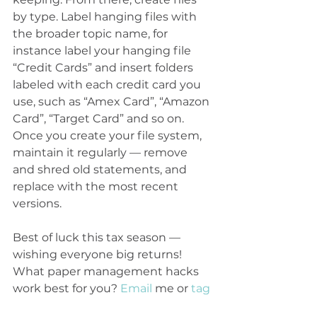
by type. Label hanging files with 
the broader topic name, for 
instance label your hanging file 
“Credit Cards” and insert folders 
labeled with each credit card you 
use, such as “Amex Card”, “Amazon 
Card”, “Target Card” and so on. 
Once you create your file system, 
maintain it regularly — remove 
and shred old statements, and 
replace with the most recent 
versions.
Best of luck this tax season — 
wishing everyone big returns! 
What paper management hacks 
work best for you? 
Email
 me or 
tag
The Lighter Home on Instagram 