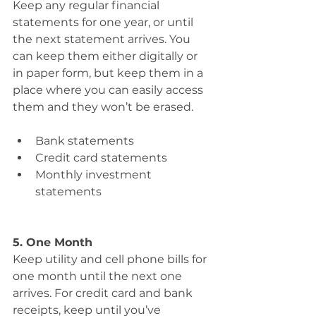
Keep any regular financial 
statements for one year, or until 
the next statement arrives. You 
can keep them either digitally or 
in paper form, but keep them in a 
place where you can easily access 
them and they won’t be erased.
Bank statements
Credit card statements 
Monthly investment 
statements
5. One Month
Keep utility and cell phone bills for 
one month until the next one 
arrives. For credit card and bank 
receipts, keep until you’ve 