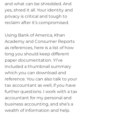
and what can be shredded. And 
yes, shred it all. Your identity and 
privacy is critical and tough to 
reclaim after it’s compromised.
Using Bank of America, Khan 
Academy and Consumer Reports 
as references, here is a list of how 
long you should keep different 
paper documentation. YI’ve 
included a thumbnail summary 
which you can download and 
reference. You can also talk to your 
tax accountant as well, if you have 
further questions. I work with a tax 
accountant for my personal and 
business accounting, and she’s a 
wealth of information and help.