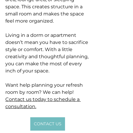
space. This creates structure in a 
small room and makes the space 
feel more organized.
Living in a dorm or apartment 
doesn’t mean you have to sacrifice 
style or comfort. With a little 
creativity and thoughtful planning, 
you can make the most of every 
inch of your space.
Want help planning your refresh 
room by room? We can help! 
Contact us today to schedule a 
consultation.
CONTACT US