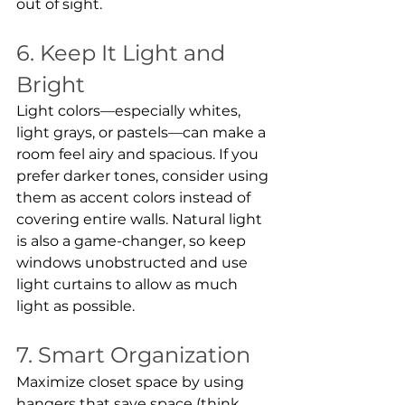
out of sight.
6. Keep It Light and 
Bright
Light colors—especially whites, 
light grays, or pastels—can make a 
room feel airy and spacious. If you 
prefer darker tones, consider using 
them as accent colors instead of 
covering entire walls. Natural light 
is also a game-changer, so keep 
windows unobstructed and use 
light curtains to allow as much 
light as possible.
7. Smart Organization
Maximize closet space by using 
hangers that save space (think 