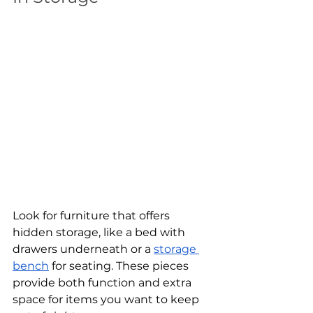
Look for furniture that offers 
hidden storage, like a bed with 
drawers underneath or a 
storage 
bench
 for seating. These pieces 
provide both function and extra 
space for items you want to keep 