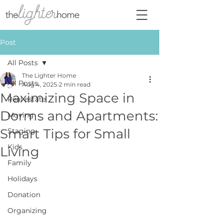
Post
All Posts
The Lighter Home
All Posts
Aug 4, 2025
2 min read
Maximizing Space in
Real estate
Dorms and Apartments:
Moving
Smart Tips for Small
Staging
Kids
Living
Family
Holidays
Donation
Organizing