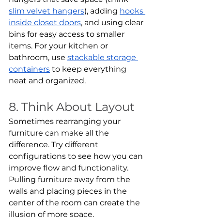
slim velvet hangers
), adding 
hooks 
inside closet doors
, and using clear 
bins for easy access to smaller 
items. For your kitchen or 
bathroom, use 
stackable storage 
containers
 to keep everything 
neat and organized.
8. Think About Layout
Sometimes rearranging your 
furniture can make all the 
difference. Try different 
configurations to see how you can 
improve flow and functionality. 
Pulling furniture away from the 
walls and placing pieces in the 
center of the room can create the 
illusion of more space.