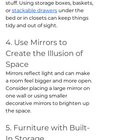
stuff. Using storage boxes, baskets, 
or 
stackable drawers
 under the 
bed or in closets can keep things 
tidy and out of sight.
4. Use Mirrors to 
Create the Illusion of 
Space
Mirrors reflect light and can make 
a room feel bigger and more open. 
Consider placing a large mirror on 
one wall or using smaller 
decorative mirrors to brighten up 
the space.
5. Furniture with Built-
In Storage