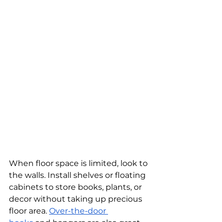
When floor space is limited, look to 
the walls. Install shelves or floating 
cabinets to store books, plants, or 
decor without taking up precious 
floor area. 
Over-the-door 