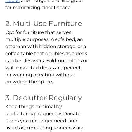
hooks
 and hangers are also great 
for maximizing closet space.
2. Multi-Use Furniture
Opt for furniture that serves 
multiple purposes. A sofa bed, an 
ottoman with hidden storage, or a 
coffee table that doubles as a desk 
can be lifesavers. Fold-out tables or 
wall-mounted desks are perfect 
for working or eating without 
crowding the space.
3. Declutter Regularly
Keep things minimal by 
decluttering frequently. Donate 
items you no longer need, and 
avoid accumulating unnecessary 