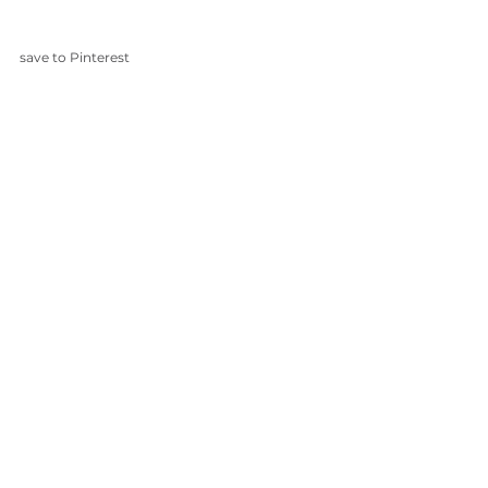
save to Pinterest