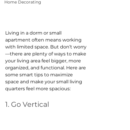
Home Decorating
Living in a dorm or small 
apartment often means working 
with limited space. But don’t worry
—there are plenty of ways to make 
your living area feel bigger, more 
organized, and functional. Here are 
some smart tips to maximize 
space and make your small living 
quarters feel more spacious:
1. Go Vertical