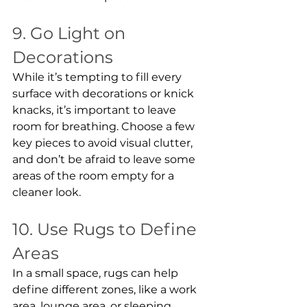
9. Go Light on 
Decorations
While it’s tempting to fill every 
surface with decorations or knick 
knacks, it’s important to leave 
room for breathing. Choose a few 
key pieces to avoid visual clutter, 
and don’t be afraid to leave some 
areas of the room empty for a 
cleaner look.
10. Use Rugs to Define 
Areas
In a small space, rugs can help 
define different zones, like a work 
area, lounge area, or sleeping 