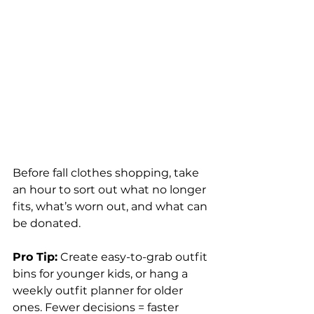
Before fall clothes shopping, take 
an hour to sort out what no longer 
fits, what’s worn out, and what can 
be donated.
Pro Tip:
 Create easy-to-grab outfit 
bins for younger kids, or hang a 
weekly outfit planner for older 
ones. Fewer decisions = faster 