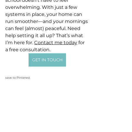
school doesn’t have to feel 
overwhelming. With just a few 
systems in place, your home can 
run smoother—and your mornings 
can feel (almost) peaceful. Need 
help setting it all up? That’s what 
I’m here for. 
Contact me today
 for 
a free consultation.
GET IN TOUCH
save to Pinterest