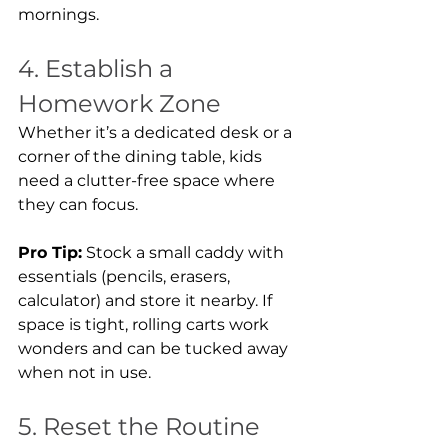
mornings.
4. Establish a 
Homework Zone
Whether it’s a dedicated desk or a 
corner of the dining table, kids 
need a clutter-free space where 
they can focus.
Pro Tip:
 Stock a small caddy with 
essentials (pencils, erasers, 
calculator) and store it nearby. If 
space is tight, rolling carts work 
wonders and can be tucked away 
when not in use.
5. Reset the Routine 