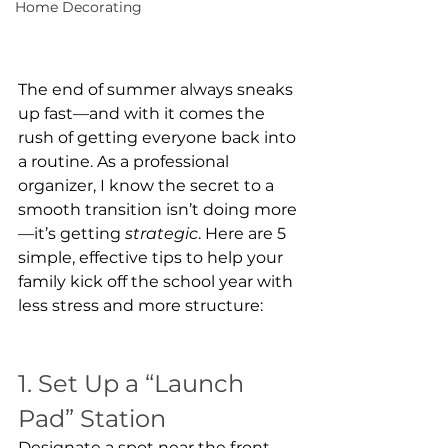
Home Decorating
The end of summer always sneaks 
up fast—and with it comes the 
rush of getting everyone back into 
a routine. As a professional 
organizer, I know the secret to a 
smooth transition isn’t doing more
—it’s getting 
strategic
. Here are 5 
simple, effective tips to help your 
family kick off the school year with 
less stress and more structure:
1. Set Up a “Launch 
Pad” Station
Designate a spot near the front 