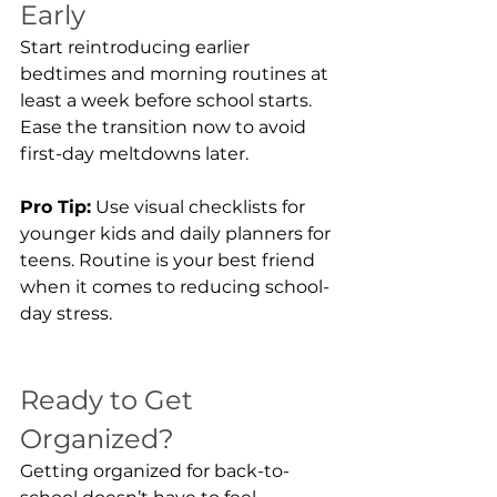
Early
Start reintroducing earlier 
bedtimes and morning routines at 
least a week before school starts. 
Ease the transition now to avoid 
first-day meltdowns later.
Pro Tip:
 Use visual checklists for 
younger kids and daily planners for 
teens. Routine is your best friend 
when it comes to reducing school-
day stress.
Ready to Get 
Organized?
Getting organized for back-to-