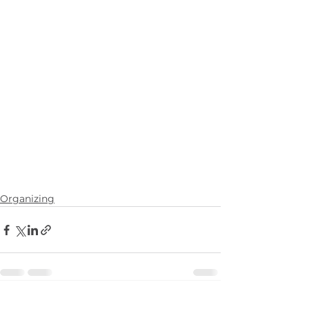
Organizing
See All