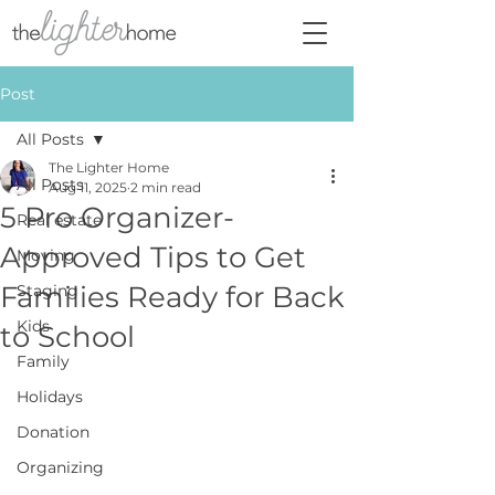
Post
All Posts
The Lighter Home
All Posts
Aug 11, 2025
2 min read
5 Pro Organizer-
Real estate
Approved Tips to Get
Moving
Families Ready for Back
Staging
Kids
to School
Family
Holidays
Donation
Organizing