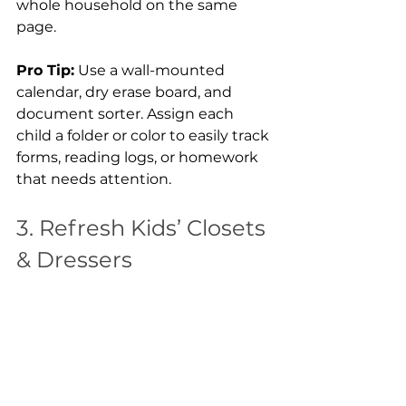
whole household on the same 
page.
Pro Tip:
 Use a wall-mounted 
calendar, dry erase board, and 
document sorter. Assign each 
child a folder or color to easily track 
forms, reading logs, or homework 
that needs attention.
3. Refresh Kids’ Closets 
& Dressers