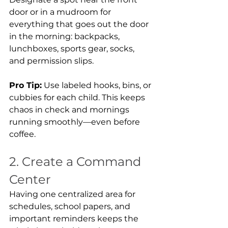
door or in a mudroom for 
everything that goes out the door 
in the morning: backpacks, 
lunchboxes, sports gear, socks, 
and permission slips.
Pro Tip:
 Use labeled hooks, bins, or 
cubbies for each child. This keeps 
chaos in check and mornings 
running smoothly—even before 
coffee.
2. Create a Command 
Center
Having one centralized area for 
schedules, school papers, and 
important reminders keeps the 